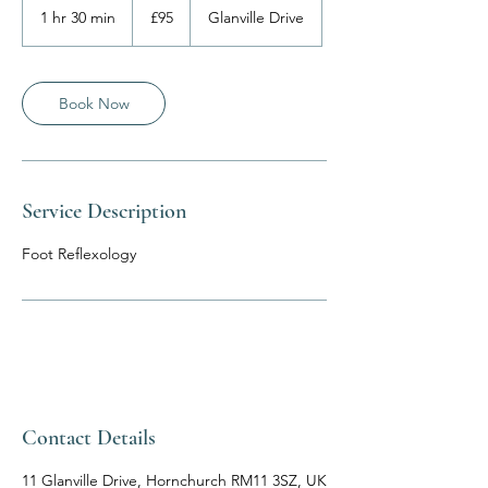
British
1 hr 30 min
1
£95
Glanville Drive
pounds
h
3
0
m
Book Now
i
n
Service Description
Foot Reflexology
Contact Details
11 Glanville Drive, Hornchurch RM11 3SZ, UK