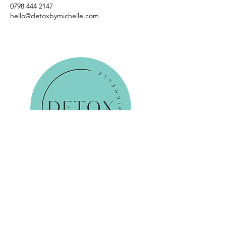
0798 444 2147
hello@detoxbymichelle.com
Reservations