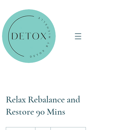
Relax Rebalance and
Restore 90 Mins
95