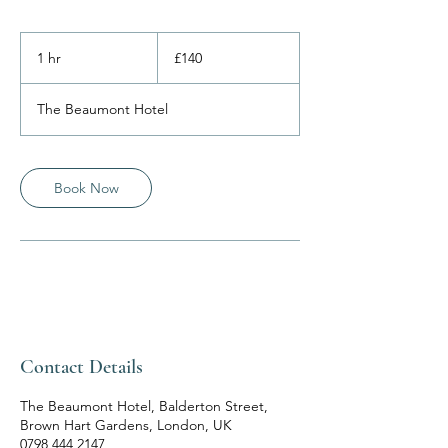
140
British
1 hr
1
£140
pounds
h
The Beaumont Hotel
Book Now
Contact Details
The Beaumont Hotel, Balderton Street,
Brown Hart Gardens, London, UK
0798 444 2147