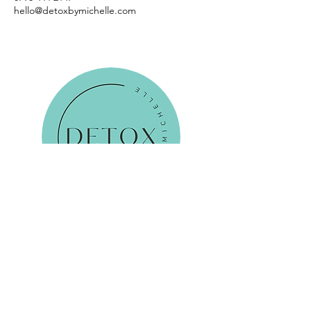
hello@detoxbymichelle.com
Reservations