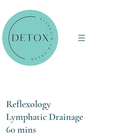
Reflexology
Lymphatic Drainage
60 mins