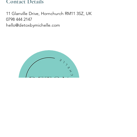
Contact Details
11 Glanville Drive, Hornchurch RM11 3SZ, UK
0798 444 2147
hello@detoxbymichelle.com