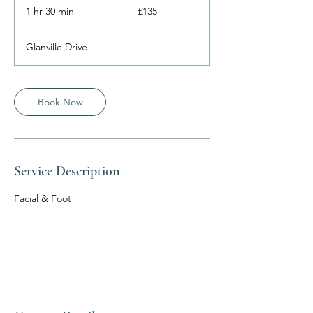
British
1 hr 30 min
1
£135
pounds
h
3
Glanville Drive
0
m
i
n
Book Now
Service Description
Facial & Foot