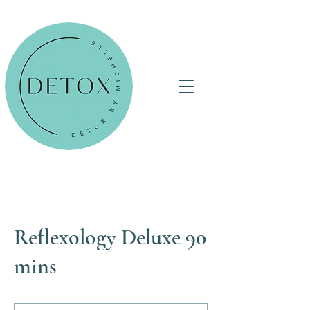
Reflexology Deluxe 90
mins
135