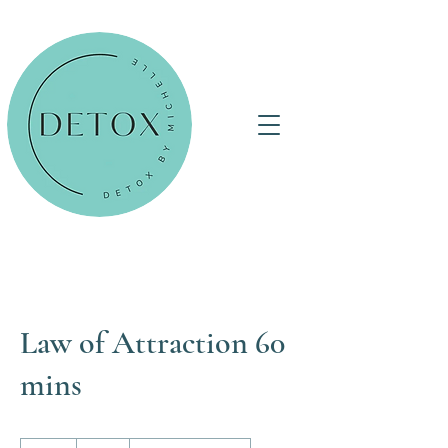
Law of Attraction 60
mins
60