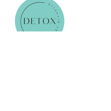
Reservations
Email Me
Tel:
0798 444 2147