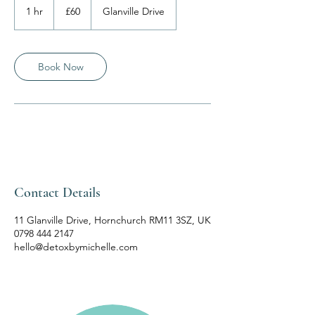
British
1 hr
1
£60
Glanville Drive
pounds
h
Book Now
Contact Details
11 Glanville Drive, Hornchurch RM11 3SZ, UK
0798 444 2147
hello@detoxbymichelle.com