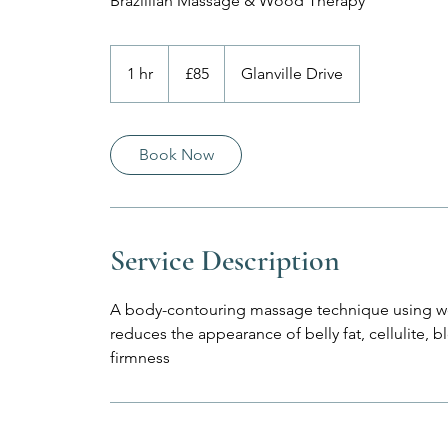
Brazillian Massage & Wood Therapy
85
British
1 hr
1
£85
Glanville Drive
pounds
h
Book Now
Service Description
A body-contouring massage technique using w
reduces the appearance of belly fat, cellulite, 
firmness