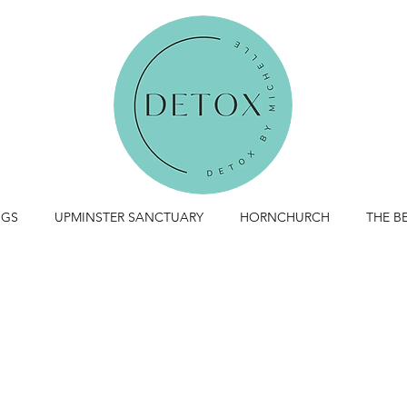
NGS
UPMINSTER SANCTUARY
HORNCHURCH
THE 