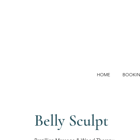
HOME
BOOKI
Belly Sculpt