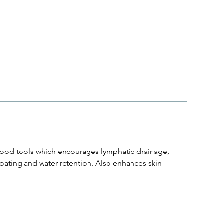
ood tools which encourages lymphatic drainage,
bloating and water retention. Also enhances skin