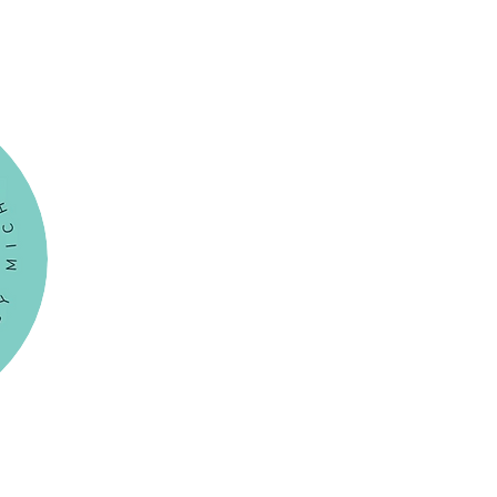
Menu
HOME
BOOKINGS
UPMINSTER SANCTUARY
HORNCHURCH
THE BEAUMONT
PACKAGES
Gift Card