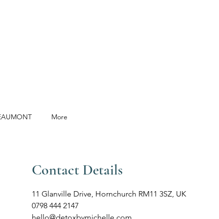
BEAUMONT
More
Contact Details
11 Glanville Drive, Hornchurch RM11 3SZ, UK
0798 444 2147
hello@detoxbymichelle.com